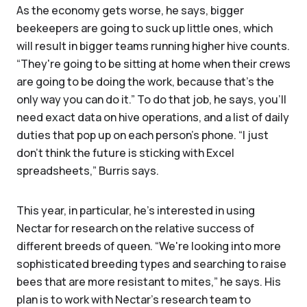
As the economy gets worse, he says, bigger
beekeepers are going to suck up little ones, which
will result in bigger teams running higher hive counts.
“They're going to be sitting at home when their crews
are going to be doing the work, because that's the
only way you can do it.” To do that job, he says, you’ll
need exact data on hive operations, and a list of daily
duties that pop up on each person’s phone. “I just
don't think the future is sticking with Excel
spreadsheets,” Burris says.
This year, in particular, he’s interested in using
Nectar for research on the relative success of
different breeds of queen. “We're looking into more
sophisticated breeding types and searching to raise
bees that are more resistant to mites,” he says. His
plan is to work with Nectar’s research team to