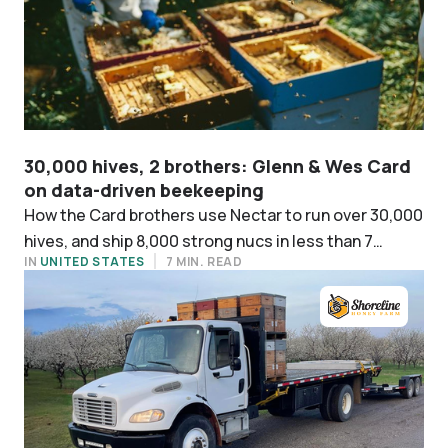
30,000 hives, 2 brothers: Glenn & Wes Card
on data-driven beekeeping
How the Card brothers use Nectar to run over 30,000
hives, and ship 8,000 strong nucs in less than 7
IN
UNITED STATES
7 MIN. READ
weeks.