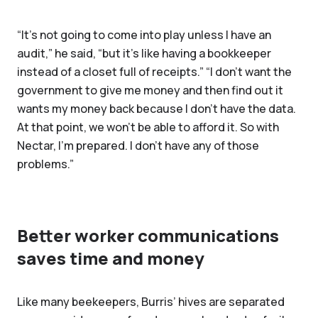
“It's not going to come into play unless I have an
audit,” he said, “but it's like having a bookkeeper
instead of a closet full of receipts.” “I don’t want the
government to give me money and then find out it
wants my money back because I don’t have the data.
At that point, we won’t be able to afford it. So with
Nectar, I’m prepared. I don't have any of those
problems.”
Better worker communications
saves time and money
Like many beekeepers, Burris’ hives are separated