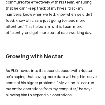
communicate effectively with his team, ensuring
that he can “keep track of my hives, track my
numbers, know when we fed, know when we didn't
feed, know which are just going to need more
attention.” This helps him run his team more
efficiently, and get more out of each working day.
Growing with Nectar
As PLQ moves into its second season with Nectar,
he’s hoping that having more data will help him solve
some of his bigger problems. “My vision is I can run
my entire operations from my computer,” he says,
allowing him to expand his operations.