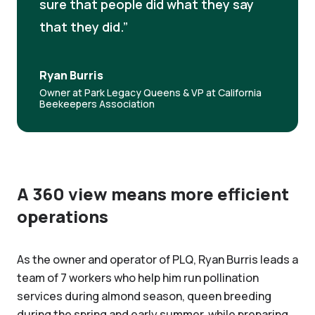
sure that people did what they say
that they did.
Ryan Burris
Owner at Park Legacy Queens & VP at California
Beekeepers Association
A 360 view means more efficient
operations
As the owner and operator of PLQ, Ryan Burris leads a
team of 7 workers who help him run pollination
services during almond season, queen breeding
during the spring and early summer, while preparing