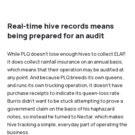
Real-time hive records means
being prepared for an audit
While PLQ doesn’t lose enough hives to collect ELAP,
it does collect rainfall insurance on an annual basis,
which means that their operation may be audited at
any point. And because PLQ breeds its own queens,
and runs its own trucking operation, it doesn’t have
purchase receipts to indicate its queen-loss rate.
Burris didn’t want to be stuck attempting to prove a
government claim on the basis of his haphazard
notes, so instead he turned to Nectar, which makes
hive tracking a simple, everyday part of operating the
business.