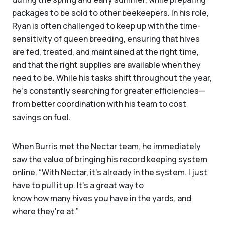
packages to be sold to other beekeepers. In his role,
Ryan is often challenged to keep up with the time-
sensitivity of queen breeding, ensuring that hives
are fed, treated, and maintained at the right time,
and that the right supplies are available when they
need to be. While his tasks shift throughout the year,
he’s constantly searching for greater efficiencies—
from better coordination with his team to cost
savings on fuel.
When Burris met the Nectar team, he immediately
saw the value of bringing his record keeping system
online. “With Nectar, it's already in the system. I just
have to pull it up. It's a great way to
know how many hives you have in the yards, and
where they're at.”