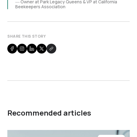
Owner at Park Legacy Queens & VP at California
Beekeepers Association
SHARE THIS STORY
Recommended articles