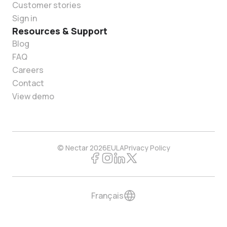
Customer stories
Sign in
Resources & Support
Blog
FAQ
Careers
Contact
View demo
© Nectar 2026
EULA
Privacy Policy
Français