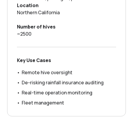
GROWING WITH NECTAR
Location
Northern California
Number of hives
~2500
Key Use Cases
•
Remote hive oversight
•
De-risking rainfall insurance auditing
•
Real-time operation monitoring
•
Fleet management