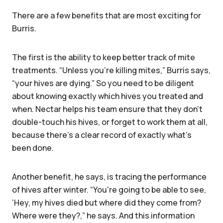
There are a few benefits that are most exciting for
Burris.
The first is the ability to keep better track of mite
treatments. “Unless you're killing mites,” Burris says,
“your hives are dying.” So you need to be diligent
about knowing exactly which hives you treated and
when. Nectar helps his team ensure that they don’t
double-touch his hives, or forget to work them at all,
because there’s a clear record of exactly what’s
been done.
Another benefit, he says, is tracing the performance
of hives after winter. “You're going to be able to see,
‘Hey, my hives died but where did they come from?
Where were they?,” he says. And this information