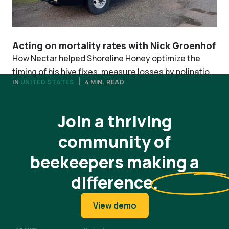
Acting on mortality rates with Nick Groenhof
How Nectar helped Shoreline Honey optimize the
timing of his hive fixes, measure losses by polination
IN
UNITED STATES
4 MIN. READ
contract, and simply ELAP filing.
View all stories
Join a thriving
community of
beekeepers making a
difference
.
View demo