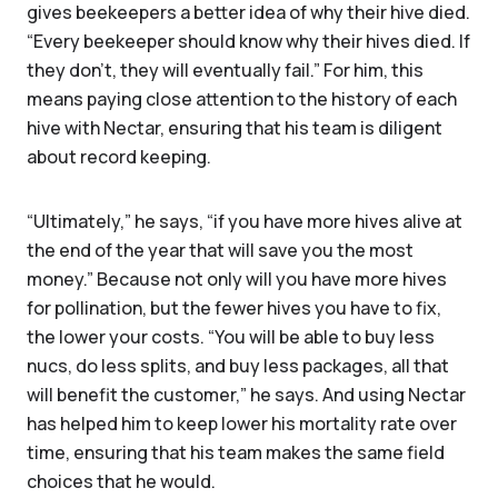
gives beekeepers a better idea of why their hive died.
“Every beekeeper should know why their hives died. If
they don't, they will eventually fail.” For him, this
means paying close attention to the history of each
hive with Nectar, ensuring that his team is diligent
about record keeping.
“Ultimately,” he says, “if you have more hives alive at
the end of the year that will save you the most
money.” Because not only will you have more hives
for pollination, but the fewer hives you have to fix,
the lower your costs. “You will be able to buy less
nucs, do less splits, and buy less packages, all that
will benefit the customer,” he says. And using Nectar
has helped him to keep lower his mortality rate over
time, ensuring that his team makes the same field
choices that he would.