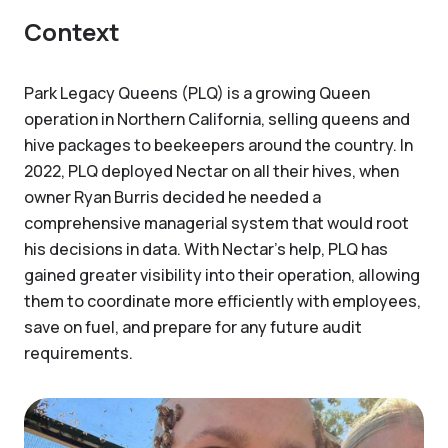
Context
Park Legacy Queens (PLQ) is a growing Queen
operation in Northern California, selling queens and
hive packages to beekeepers around the country. In
2022, PLQ deployed Nectar on all their hives, when
owner Ryan Burris decided he needed a
comprehensive managerial system that would root
his decisions in data. With Nectar’s help, PLQ has
gained greater visibility into their operation, allowing
them to coordinate more efficiently with employees,
save on fuel, and prepare for any future audit
requirements.