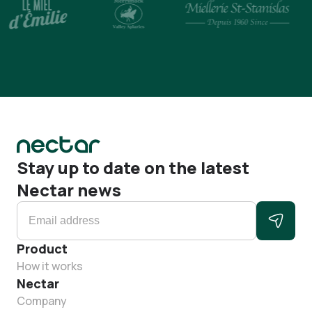
Stay up to date on the latest
Nectar news
Product
How it works
Nectar
Company