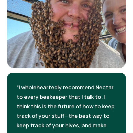
I wholeheartedly recommend Nectar
to every beekeeper that I talk to. I
think this is the future of how to keep
track of your stuff—the best way to
keep track of your hives, and make