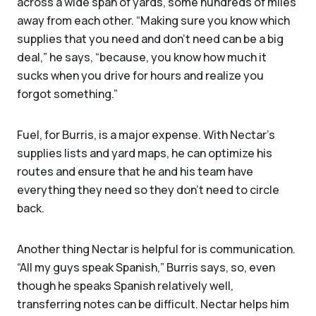
across a wide span of yards, some hundreds of miles
away from each other. “Making sure you know which
supplies that you need and don't need can be a big
deal,” he says, “because, you know how much it
sucks when you drive for hours and realize you
forgot something.”
Fuel, for Burris, is a major expense. With Nectar’s
supplies lists and yard maps, he can optimize his
routes and ensure that he and his team have
everything they need so they don’t need to circle
back.
Another thing Nectar is helpful for is communication.
“All my guys speak Spanish,” Burris says, so, even
though he speaks Spanish relatively well,
transferring notes can be difficult. Nectar helps him