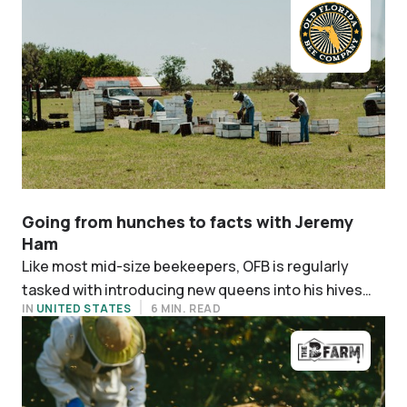
Going from hunches to facts with Jeremy
Ham
Like most mid-size beekeepers, OFB is regularly
tasked with introducing new queens into his hives
IN
UNITED STATES
6 MIN. READ
when making repairs. Queens are a significant
expense, making up around 15% of its operation
costs.