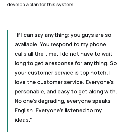
develop a plan for this system.
If I can say anything: you guys are so
available. You respond to my phone
calls all the time. I do not have to wait
long to get a response for anything. So
your customer service is top notch. I
love the customer service. Everyone's
personable, and easy to get along with.
No one's degrading, everyone speaks
English. Everyone's listened to my
ideas.