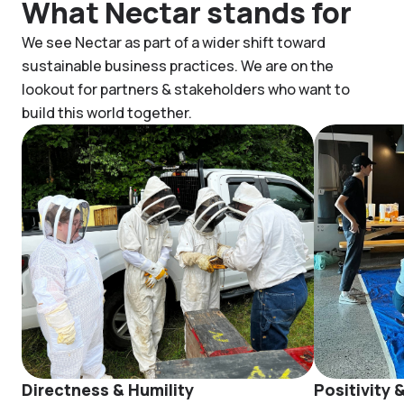
What Nectar stands for
We see Nectar as part of a wider shift toward
sustainable business practices. We are on the
lookout for partners & stakeholders who want to
build this world together.
Directness & Humility
Positivity