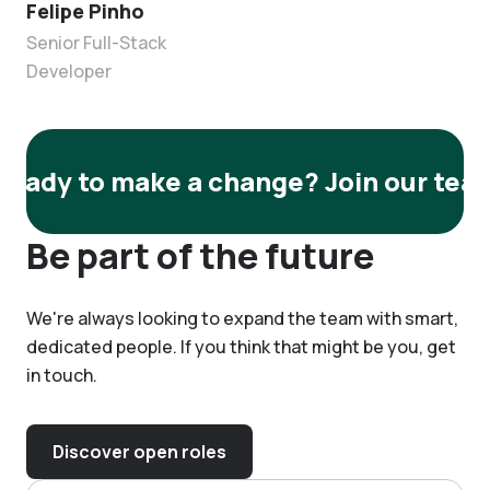
Felipe Pinho
Senior Full-Stack
Developer
Ready to make a change? Join our tea
Be part of the future
We're always looking to expand the team with smart,
dedicated people. If you think that might be you, get
in touch.
Discover open roles