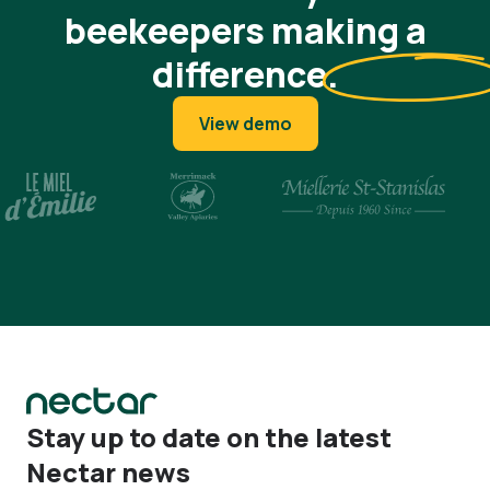
beekeepers making a
difference
.
View demo
Stay up to date on the latest
Nectar news