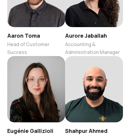
Aaron Toma
Aurore Jaballah
Head of Customer
Accounting &
Success
Administration Manager
Eugénie Gallizioli
Shahpur Ahmed