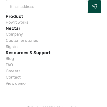
Product
How it works
Nectar
Company
Customer stories
Sign in
Resources & Support
Blog
FAQ
Careers
Contact
View demo