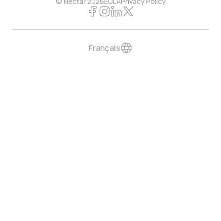
© Nectar 2026
EULA
Privacy Policy
Français