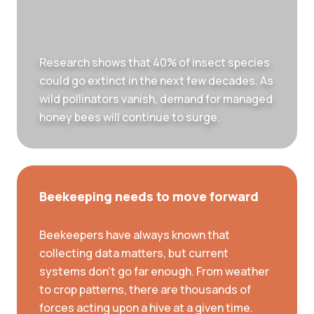
Research shows that 40% of insect species
could go extinct in the next few decades. As
wild pollinators vanish, demand for managed
honey bees will continue to surge.
Beekeeping needs to move forward
Beekeepers have always known that
collecting data matters, but current
systems don’t go far enough. From weather
to crop patterns, there are thousands of
forces acting upon a hive at a given time.