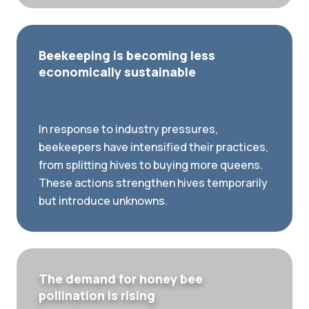
Beekeeping is becoming less
economically sustainable
In response to industry pressures,
beekeepers have intensified their practices,
from splitting hives to buying more queens.
These actions strengthen hives temporarily
but introduce unknowns.
The demand for honey bee
pollination is rising