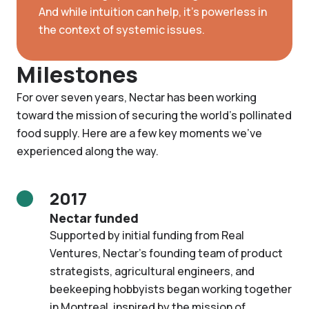
And while intuition can help, it’s powerless in
the context of systemic issues.
Milestones
For over seven years, Nectar has been working
toward the mission of securing the world's pollinated
food supply. Here are a few key moments we've
experienced along the way.
2017
Nectar funded
Supported by initial funding from Real
Ventures, Nectar’s founding team of product
strategists, agricultural engineers, and
beekeeping hobbyists began working together
in Montreal, inspired by the mission of