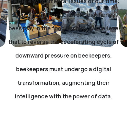
the big environmental issues of our time:
supporting the crucial role that honey
bees play in the food system. We believe
that to reverse the accelerating cycle of
downward pressure on beekeepers,
beekeepers must undergo a digital
transformation, augmenting their
intelligence with the power of data.