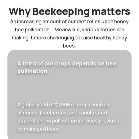
Why Beekeeping matters
An increasing amount of our diet relies upon honey
bee pollination. Meanwhile, various forces are
making it more challenging to raise healthy honey
bees.
A third of our crops depends on bee
pollination
A global yield of $200B of crops such as
almonds, blueberries, and canola seed
depend on the pollination services provided
by managed bees.