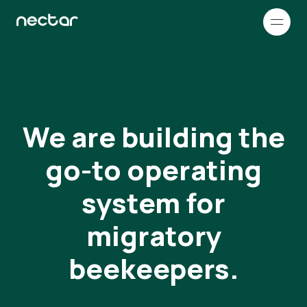
How it works
Company
We are building the
Customer stories
go-to operating
Resources & Support
system for
RESOURCES
migratory
Français
Blog
beekeepers.
Read our blog to learn more about
Nectar and beekeeping in general
FAQ