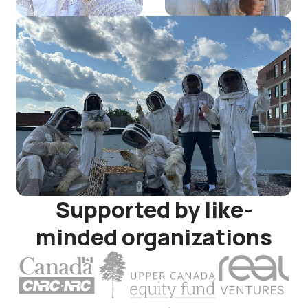
Supported by like-
minded organizations