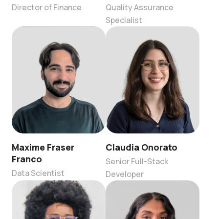
Director of Finance
Quality Assurance
Specialist
Maxime Fraser
Claudia Onorato
Franco
Senior Full-Stack
Data Scientist
Developer