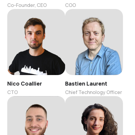
Co-Founder, CEO
COO
Nico Coallier
Bastien Laurent
CTO
Chief Technology Officer