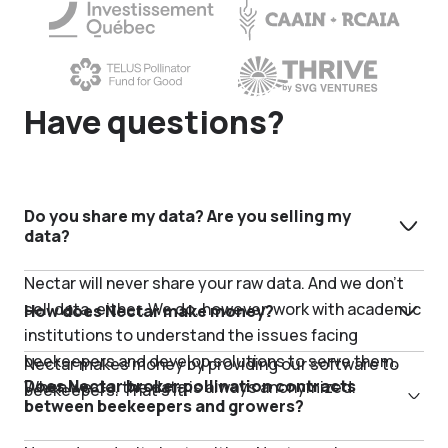
Have questions?
Do you share my data? Are you selling my
data?
Nectar will never share your raw data. And we don’t
sell data, either. We do, however, work with academic
How does Nectar make money?
institutions to understand the issues facing
beekeepers and develop solutions to serve them.
Nectar makes money by providing our software to
Does Nectar broker pollination contracts
When we do, the data is always anonymized.
beekeepers. That’s it.
between beekeepers and growers?