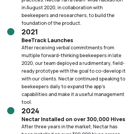
in August 2020, in collaboration with
beekeepers and researchers, to build the
foundation of the product.
2021
BeeTrack Launches
After receiving verbal commitments from
multiple forward-thinking beekeepers in late
2020, our team deployed a rudimentary, field-
ready prototype with the goal to co-develop it
with our clients. Nectar continued speaking to
beekeepers daily to expand the app’s
capabilities and make it a useful management
tool.
2024
Nectar Installed on over 300,000 Hives
After three years in the market, Nectar has