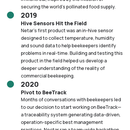
securing the world’s pollinated food supply.
2019
Hive Sensors Hit the Field
Netar’s first product was an in-hive sensor
designed to collect temperature, humidity
and sound data to help beekeepers identify
problems in real-time. Building and testing this
product in the field helped us develop a
deeper understanding of the reality of
commercial beekeeping.
2020
Pivot to BeeTrack
Months of conversations with beekeepers led
to our decision to start working on BeeTrack—
a traceability system generating data-driven,
operation-specific best management
practices. Nectar ran a team-wide hackathon