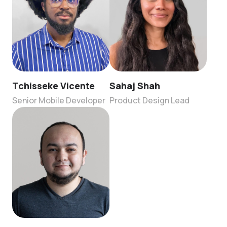
Tchisseke Vicente
Sahaj Shah
Senior Mobile Developer
Product Design Lead