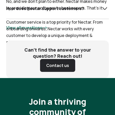
No, and we don’t plan to either. Nectar makes money
by providing our software to beekeepers. That’s it.
How does Nectar support customers?
Customer service is a top priority for Nectar. From
View all questions
onboarding onwards, Nectar works with every
customer to develop a unique deployment &
strategy plan, and ensure that you are receiving
measurable, daily value. We view our customers as
Can’t find the answer to your
our partners—our key stakeholders—and we treat
question? Reach out!
you accordingly.
Contact us
Join a thriving
community of