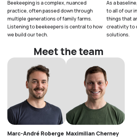
Beekeeping is a complex, nuanced
As a baseline
practice, often passed down through
to all of our 
multiple generations of family farms.
things that a
Listening to beekeepers is central to how
creativity to
we build our tech.
solutions.
Meet the team
Marc-André Roberge
Maximilian Cherney