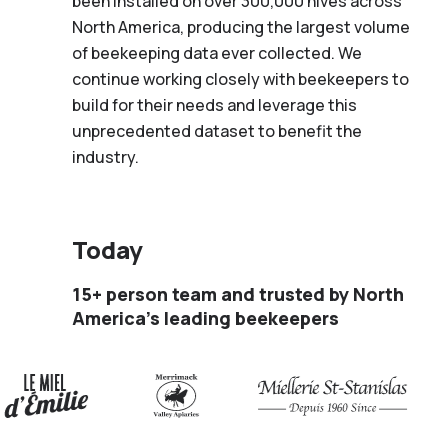
been installed on over 300,000 hives across
North America, producing the largest volume
of beekeeping data ever collected. We
continue working closely with beekeepers to
build for their needs and leverage this
unprecedented dataset to benefit the
industry.
Today
15+ person team and trusted by North
America’s leading beekeepers