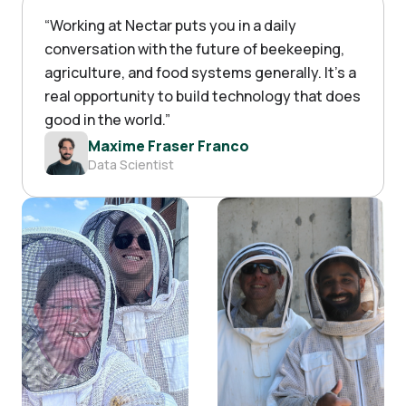
“
Working at Nectar puts you in a daily
conversation with the future of beekeeping,
agriculture, and food systems generally. It's a
real opportunity to build technology that does
good in the world.
”
Maxime Fraser Franco
Data Scientist